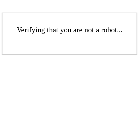
Verifying that you are not a robot...