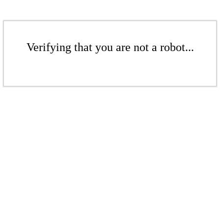
Verifying that you are not a robot...