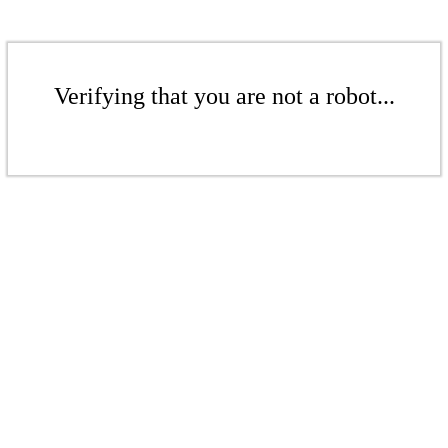
Verifying that you are not a robot...