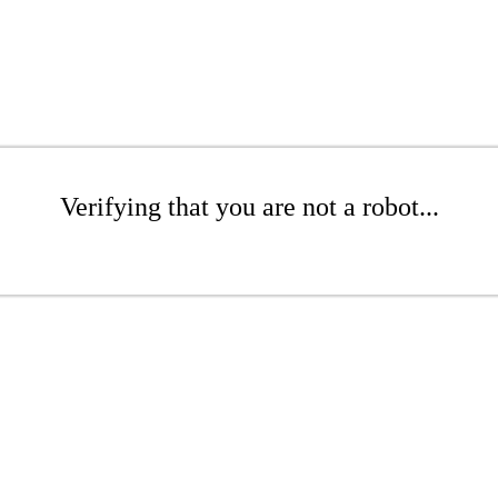
Verifying that you are not a robot...