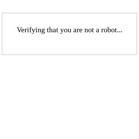
Verifying that you are not a robot...