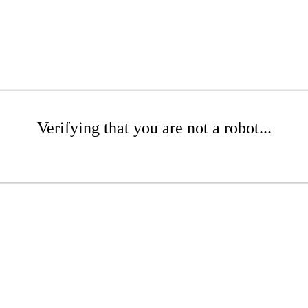
Verifying that you are not a robot...