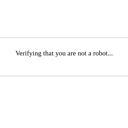
Verifying that you are not a robot...