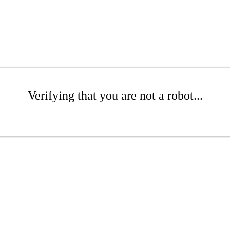
Verifying that you are not a robot...