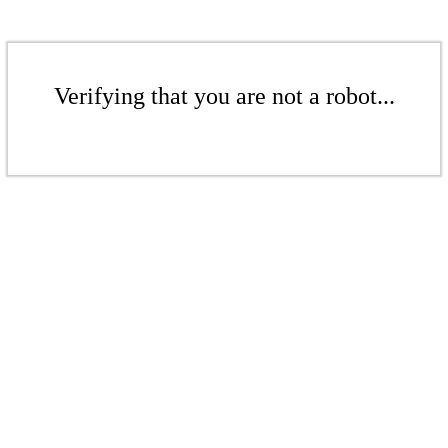
Verifying that you are not a robot...