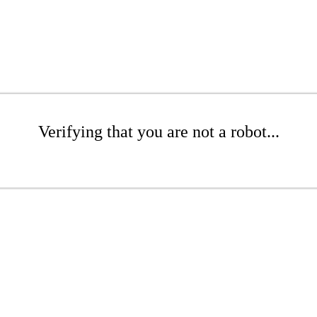
Verifying that you are not a robot...