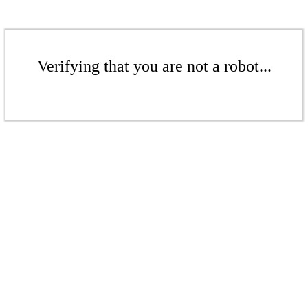
Verifying that you are not a robot...