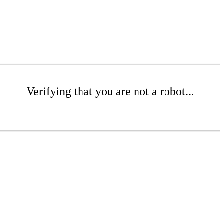
Verifying that you are not a robot...