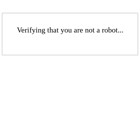
Verifying that you are not a robot...