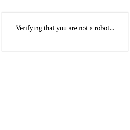
Verifying that you are not a robot...