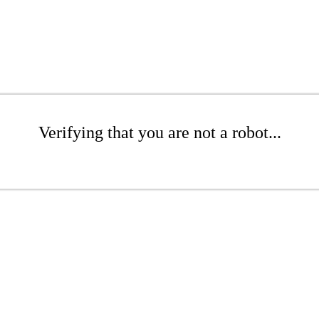
Verifying that you are not a robot...