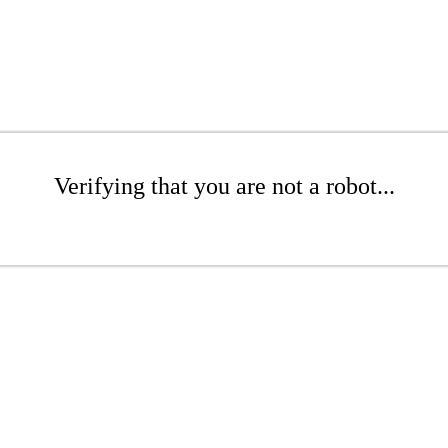
Verifying that you are not a robot...