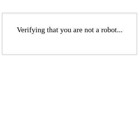
Verifying that you are not a robot...