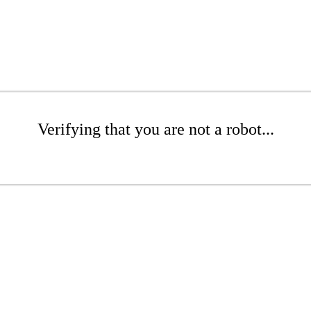
Verifying that you are not a robot...