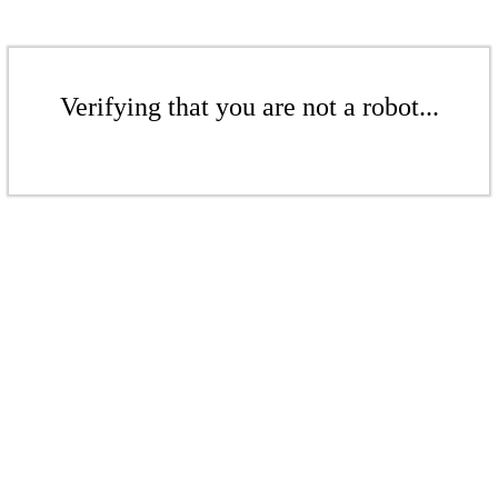
Verifying that you are not a robot...