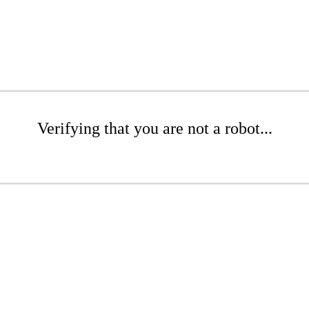
Verifying that you are not a robot...